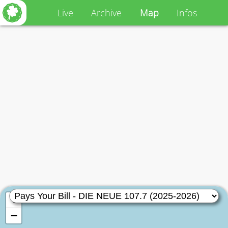
Live
Archive
Map
Infos
+
−