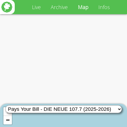
Live
Archive
Map
Infos
+
−